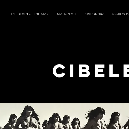
THE DEATH OF THE STAR
STATION #01
STATION #02
STATION #
cibel