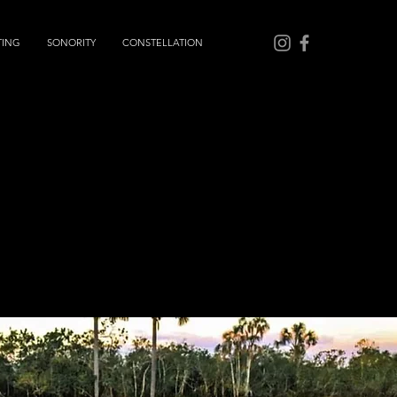
TING
SONORITY
CONSTELLATION