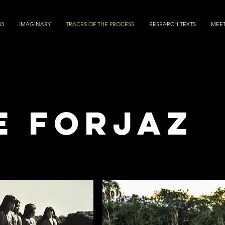
03
IMAGINARY
TRACES OF THE PROCESS
RESEARCH TEXTS
MEE
e forjaz